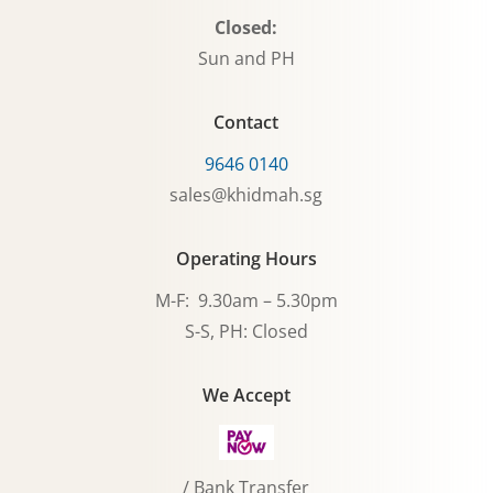
Closed:
Sun and PH
Contact
9646 0140
sales@khidmah.sg
Operating Hours
M-F: 9.30am – 5.30pm
S-S, PH: Closed
We Accept
/ Bank Transfer