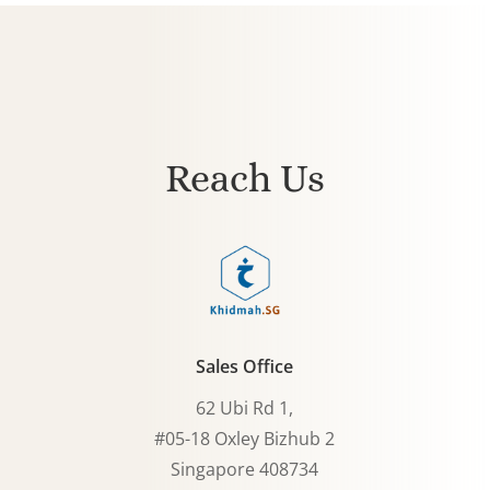
Reach Us
Sales Office
62 Ubi Rd 1,
#05-18 Oxley Bizhub 2
Singapore 408734