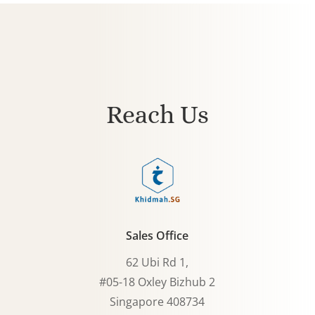
Reach Us
Sales Office
62 Ubi Rd 1,
#05-18 Oxley Bizhub 2
Singapore 408734