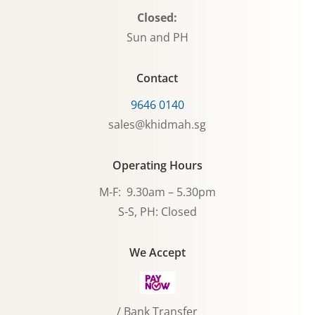
Closed:
Sun and PH
Contact
9646 0140
sales@khidmah.sg
Operating Hours
M-F: 9.30am – 5.30pm
S-S, PH: Closed
We Accept
/ Bank Transfer