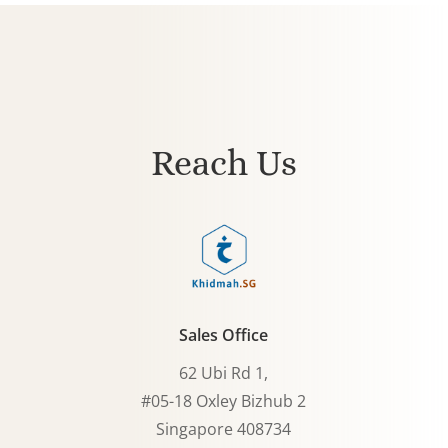
Reach Us
Sales Office
62 Ubi Rd 1,
#05-18 Oxley Bizhub 2
Singapore 408734