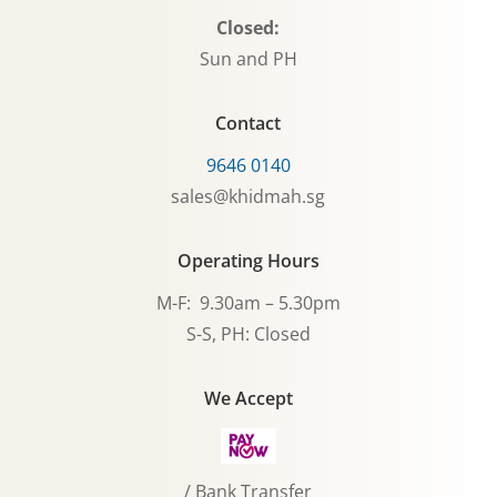
Closed:
Sun and PH
Contact
9646 0140
sales@khidmah.sg
Operating Hours
M-F: 9.30am – 5.30pm
S-S, PH: Closed
We Accept
/ Bank Transfer