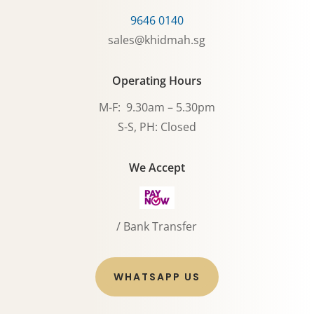
9646 0140
sales@khidmah.sg
Operating Hours
M-F: 9.30am – 5.30pm
S-S, PH: Closed
We Accept
/ Bank Transfer
WHATSAPP US