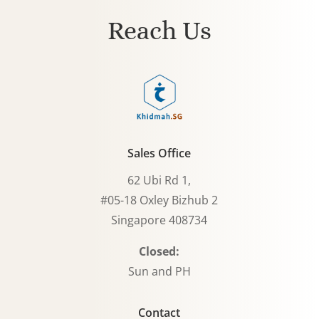
Reach Us
Sales Office
62 Ubi Rd 1,
#05-18 Oxley Bizhub 2
Singapore 408734
Closed:
Sun and PH
Contact