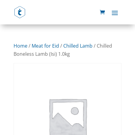
Home
/
Meat for Eid
/
Chilled Lamb
/ Chilled
Boneless Lamb (Isi) 1.0kg