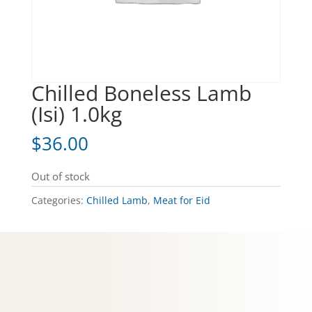
Chilled Boneless Lamb
(Isi) 1.0kg
$
36.00
Out of stock
Categories:
Chilled Lamb
,
Meat for Eid