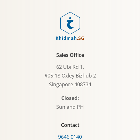
Sales Office
62 Ubi Rd 1,
#05-18 Oxley Bizhub 2
Singapore 408734
Closed:
Sun and PH
Contact
9646 0140