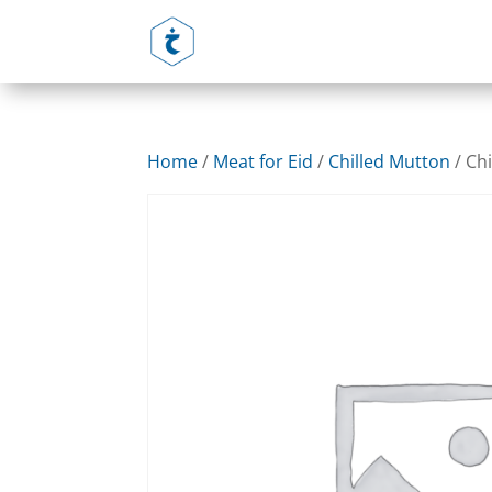
Home
/
Meat for Eid
/
Chilled Mutton
/ Ch