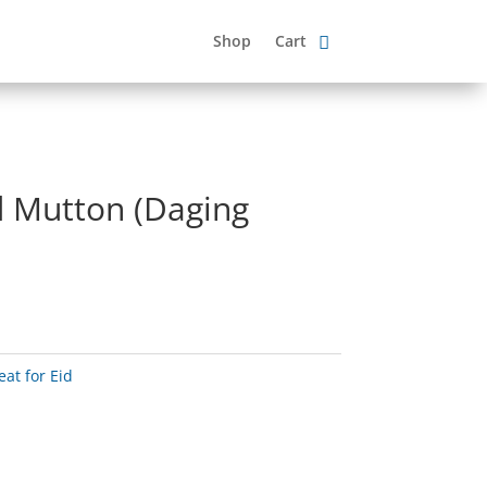
Shop
Cart
d Mutton (Daging
at for Eid