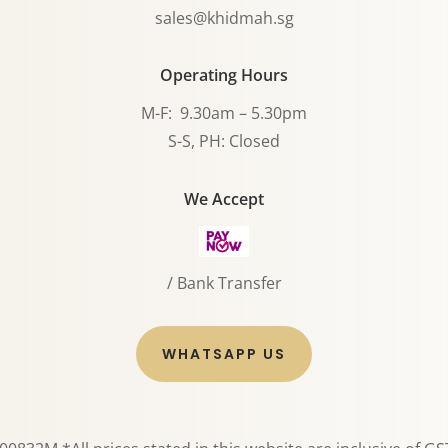
sales@khidmah.sg
Operating Hours
M-F: 9.30am – 5.30pm
S-S, PH: Closed
We Accept
/ Bank Transfer
WHATSAPP US