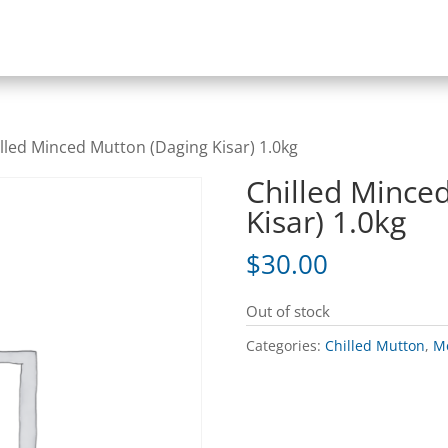
illed Minced Mutton (Daging Kisar) 1.0kg
Chilled Mince
Kisar) 1.0kg
$
30.00
Out of stock
Categories:
Chilled Mutton
,
Me