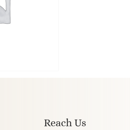
Reach Us