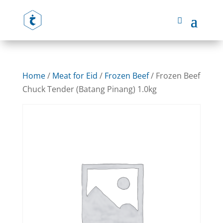
Home
/
Meat for Eid
/
Frozen Beef
/ Frozen Beef
Chuck Tender (Batang Pinang) 1.0kg