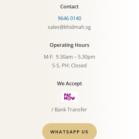
Contact
9646 0140
sales@khidmah.sg
Operating Hours
M-F: 9.30am – 5.30pm
S-S, PH: Closed
We Accept
/ Bank Transfer
WHATSAPP US