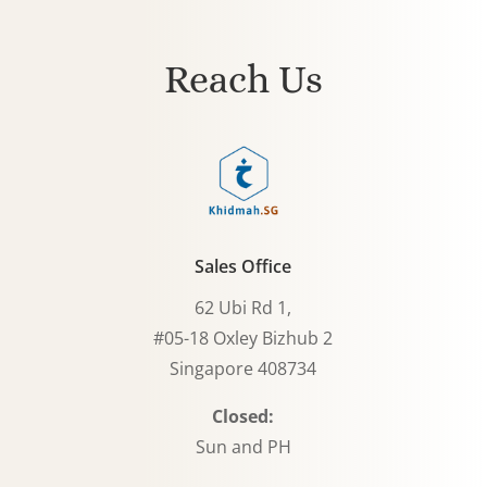
Reach Us
Sales Office
62 Ubi Rd 1,
#05-18 Oxley Bizhub 2
Singapore 408734
Closed:
Sun and PH