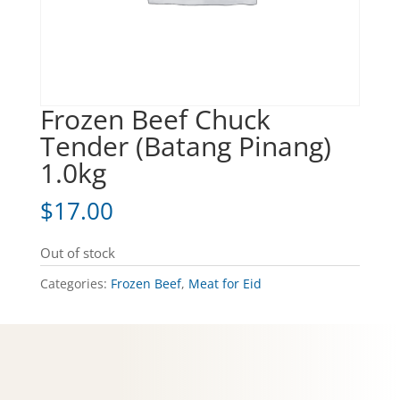
Frozen Beef Chuck
Tender (Batang Pinang)
1.0kg
$
17.00
Out of stock
Categories:
Frozen Beef
,
Meat for Eid