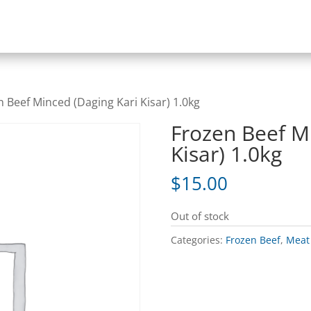
n Beef Minced (Daging Kari Kisar) 1.0kg
Frozen Beef M
Kisar) 1.0kg
$
15.00
Out of stock
Categories:
Frozen Beef
,
Meat 