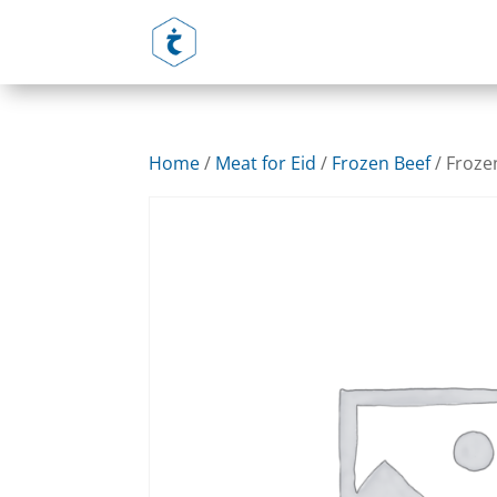
Home
/
Meat for Eid
/
Frozen Beef
/ Froze