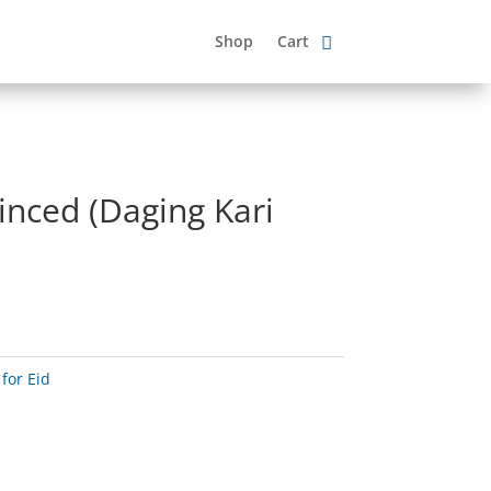
Shop
Cart
inced (Daging Kari
for Eid