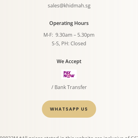
sales@khidmah.sg
Operating Hours
M-F: 9.30am – 5.30pm
S-S, PH: Closed
We Accept
/ Bank Transfer
WHATSAPP US