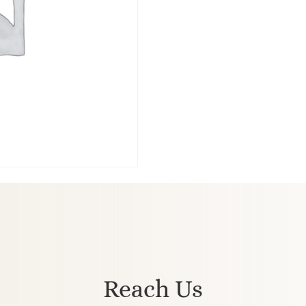
Reach Us