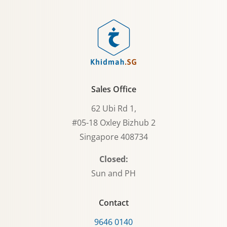
Sales Office
62 Ubi Rd 1,
#05-18 Oxley Bizhub 2
Singapore 408734
Closed:
Sun and PH
Contact
9646 0140