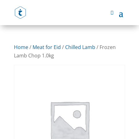
Home
/
Meat for Eid
/
Chilled Lamb
/ Frozen
Lamb Chop 1.0kg