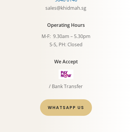
sales@khidmah.sg
Operating Hours
M-F: 9.30am – 5.30pm
S-S, PH: Closed
We Accept
/ Bank Transfer
WHATSAPP US