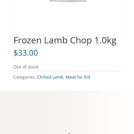
Frozen Lamb Chop 1.0kg
$
33.00
Out of stock
Categories:
Chilled Lamb
,
Meat for Eid