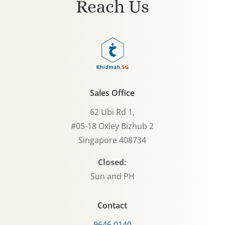
Reach Us
Sales Office
62 Ubi Rd 1,
#05-18 Oxley Bizhub 2
Singapore 408734
Closed:
Sun and PH
Contact
9646 0140